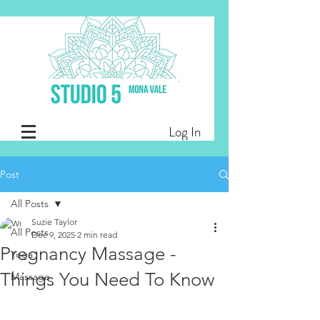
Log In
Post
All Posts
Suzie Taylor
All Posts
Dec 9, 2025
2 min read
Pregnancy Massage -
Yoga
Things You Need To Know
Massage