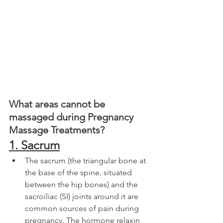
What areas cannot be 
massaged during Pregnancy 
Massage Treatments?
1. Sacrum
The sacrum (the triangular bone at 
the base of the spine, situated 
between the hip bones) and the 
sacroiliac (SI) joints around it are 
common sources of pain during 
pregnancy. The hormone relaxin 