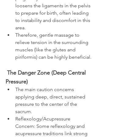
loosens the ligaments in the pelvis 
to prepare for birth, often leading 
to instability and discomfort in this 
area.
Therefore, gentle massage to 
relieve tension in the surrounding 
muscles (like the glutes and 
piriformis) can be highly beneficial.​
 The Danger Zone (Deep Central 
Pressure)
The main caution concerns 
applying deep, direct, sustained 
pressure to the center of the 
sacrum.
Reflexology/Acupressure 
Concern: Some reflexology and 
acupressure traditions link strong 