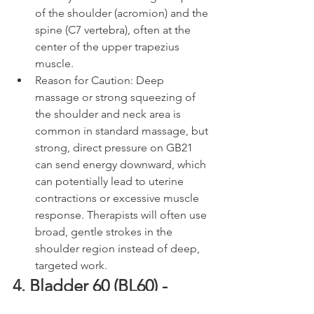
of the shoulder (acromion) and the 
spine (C7 vertebra), often at the 
center of the upper trapezius 
muscle.
Reason for Caution: Deep 
massage or strong squeezing of 
the shoulder and neck area is 
common in standard massage, but 
strong, direct pressure on GB21 
can send energy downward, which 
can potentially lead to uterine 
contractions or excessive muscle 
response. Therapists will often use 
broad, gentle strokes in the 
shoulder region instead of deep, 
targeted work.
4. Bladder 60 (BL60) - 
Kunlun / Kunlun Mountains