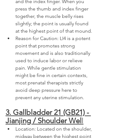
and the index finger. When you 
press the thumb and index finger 
together, the muscle belly rises 
slightly; the point is usually found 
at the highest point of that mound.
Reason for Caution: LI4 is a potent 
point that promotes strong 
movement and is also traditionally 
used to induce labor or relieve 
pain. While gentle stimulation 
might be fine in certain contexts, 
most prenatal therapists strictly 
avoid deep pressure here to 
prevent any uterine stimulation.
3. Gallbladder 21 (GB21) - 
Jianjing / Shoulder Wel
l
Location: Located on the shoulder, 
midway between the highest point 