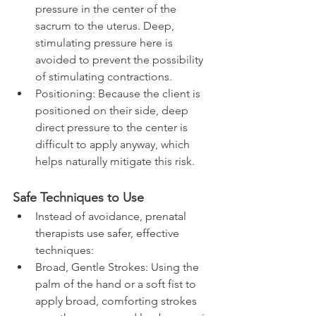
pressure in the center of the 
sacrum to the uterus. Deep, 
stimulating pressure here is 
avoided to prevent the possibility 
of stimulating contractions.
Positioning: Because the client is 
positioned on their side, deep 
direct pressure to the center is 
difficult to apply anyway, which 
helps naturally mitigate this risk.
Safe Techniques to Use
Instead of avoidance, prenatal 
therapists use safer, effective 
techniques:
Broad, Gentle Strokes: Using the 
palm of the hand or a soft fist to 
apply broad, comforting strokes 