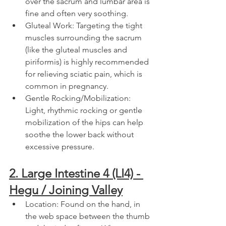
over the sacrum and lumbar area is 
fine and often very soothing.
Gluteal Work: Targeting the tight 
muscles surrounding the sacrum 
(like the gluteal muscles and 
piriformis) is highly recommended 
for relieving sciatic pain, which is 
common in pregnancy.
Gentle Rocking/Mobilization: 
Light, rhythmic rocking or gentle 
mobilization of the hips can help 
soothe the lower back without 
excessive pressure.
2. Large Intestine 4 (LI4) - 
Hegu / Joining Valley
Location: Found on the hand, in 
the web space between the thumb 