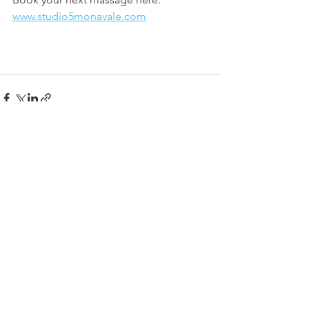
www.studio5monavale.com
See All
Recent Posts