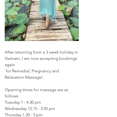
After returning from a 3 week holiday in 
Vietnam, I am now accepting bookings 
again
 for Remedial, Pregnancy and 
Relaxation Massage!
Opening times for massage are as 
follows:
Tuesday 1 - 4.30 pm
Wednesday 12.15 - 3.45 pm
Thursday 1.30 - 5 pm