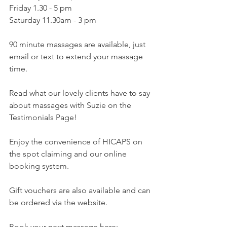
Friday 1.30 - 5 pm
Saturday 11.30am - 3 pm
90 minute massages are available, just 
email or text to extend your massage 
time.
Read what our lovely clients have to say 
about massages with Suzie on the 
Testimonials Page!
Enjoy the convenience of HICAPS on 
the spot claiming and our online 
booking system.
Gift vouchers are also available and can 
be ordered via the website.
Book your next massage here: 