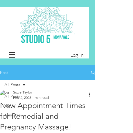
Log In
Post
All Posts
Suzie Taylor
All Posts
Nov 2, 2025
1 min read
New Appointment Times
Yoga
for Remedial and
Massage
Pregnancy Massage!