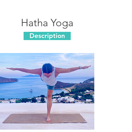
Hatha Yoga
Description