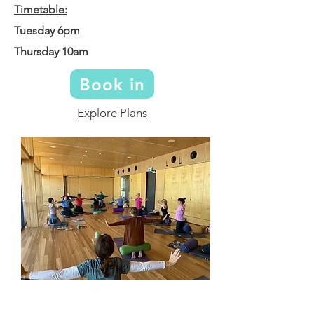
Timetable:
Tuesday 6pm
Thursday 10am
Book in
Explore Plans