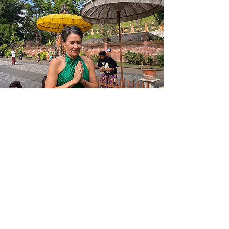
Bali
Bali is one of my favourite places to visit. I
have found a strong spiritual connection to
Ubud. It feels like a second home, a place
of rest, meditation and connectedness with
self and other yogis.
I find Bali is a place of healing and renewing
and I keep returning to it year after year.