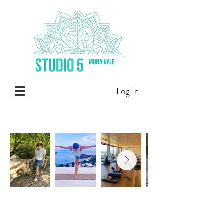
Log In