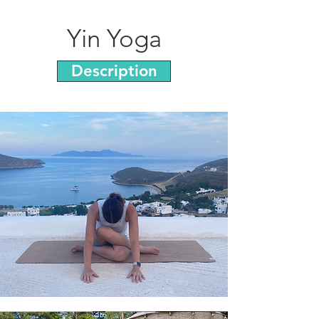
Yin Yoga
Description