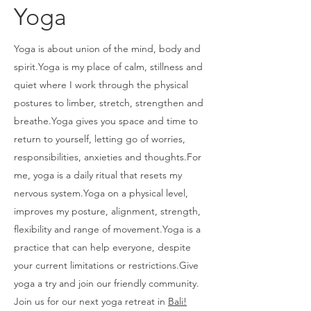
Yoga
Yoga is about union of the mind, body and
spirit.Yoga is my place of calm, stillness and
quiet where I work through the physical
postures to limber, stretch, strengthen and
breathe.Yoga gives you space and time to
return to yourself, letting go of worries,
responsibilities, anxieties and thoughts.For
me, yoga is a daily ritual that resets my
nervous system.Yoga on a physical level,
improves my posture, alignment, strength,
flexibility and range of movement.Yoga is a
practice that can help everyone, despite
your current limitations or restrictions.Give
yoga a try and join our friendly community.
Join us for our next yoga retreat in
Bali!