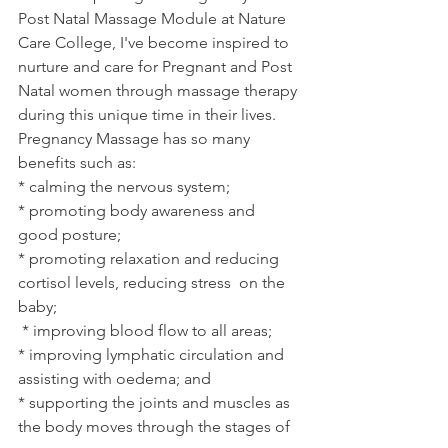
Post Natal Massage Module at Nature 
Care College, I've become inspired to 
nurture and care for Pregnant and Post 
Natal women through massage therapy 
during this unique time in their lives. 
Pregnancy Massage has so many 
benefits such as:
* calming the nervous system;
* promoting body awareness and 
good posture;
* promoting relaxation and reducing 
cortisol levels, reducing stress  on the 
baby;
 * improving blood flow to all areas;
* improving lymphatic circulation and 
assisting with oedema; and
* supporting the joints and muscles as 
the body moves through the stages of 