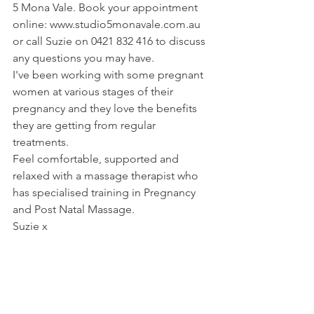
5 Mona Vale. Book your appointment 
online: www.studio5monavale.com.au 
or call Suzie on 0421 832 416 to discuss 
any questions you may have.
I've been working with some pregnant 
women at various stages of their 
pregnancy and they love the benefits 
they are getting from regular 
treatments. 
Feel comfortable, supported and 
relaxed with a massage therapist who 
has specialised training in Pregnancy 
and Post Natal Massage.
Suzie x