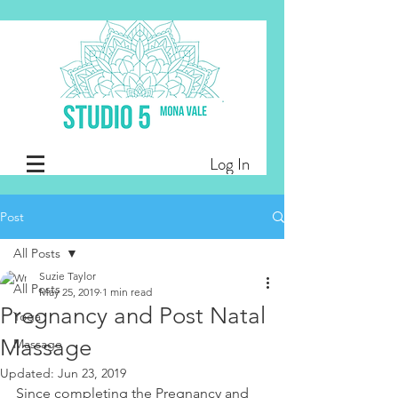
Log In
Post
All Posts
Suzie Taylor
All Posts
May 25, 2019
1 min read
Pregnancy and Post Natal
Yoga
Massage
Massage
Updated:
Jun 23, 2019
Since completing the Pregnancy and 