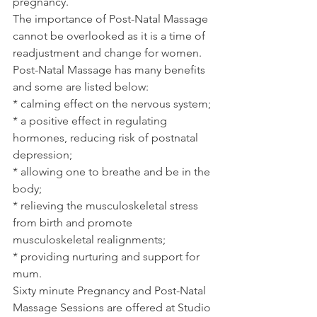
pregnancy.
The importance of Post-Natal Massage 
cannot be overlooked as it is a time of 
readjustment and change for women.  
Post-Natal Massage has many benefits 
and some are listed below:
* calming effect on the nervous system;
* a positive effect in regulating 
hormones, reducing risk of postnatal 
depression;
* allowing one to breathe and be in the 
body;
* relieving the musculoskeletal stress 
from birth and promote 
musculoskeletal realignments;
* providing nurturing and support for 
mum.
Sixty minute Pregnancy and Post-Natal 
Massage Sessions are offered at Studio 