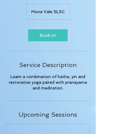
Mona Vale SLSC
Book in!
Service Description
Learn a combination of hatha, yin and
restorative yoga paired with pranayama
and meditation.
Upcoming Sessions