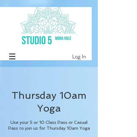
Log In
Thursday 10am
Yoga
Use your 5 or 10 Class Pass or Casual
Pass to join us for Thursday 10am Yoga