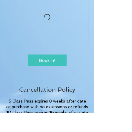
Book in!
Cancellation Policy
5 Class Pass expires 8 weeks after date
of purchase with no extensions or refunds
10 Class Pass expires 16 weeks after date
of purchase with no extensions or
refunds.
No refunds or credits for missed casual