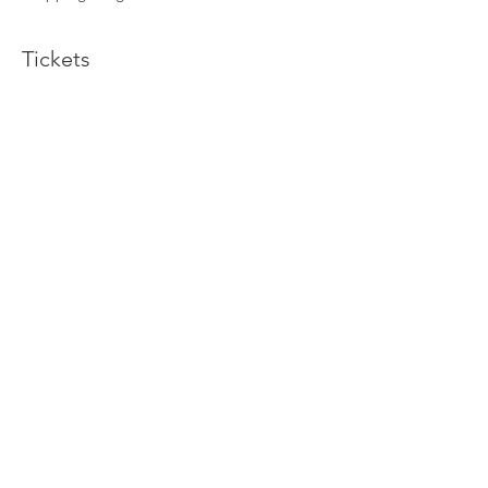
Tickets
Sold Out
Ticket type
Wellness Yoga Retreat
More info
Price
$736.00
This event is sold out