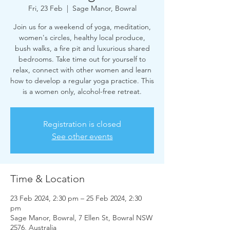
Fri, 23 Feb
  |  
Sage Manor, Bowral
Join us for a weekend of yoga, meditation,
women's circles, healthy local produce,
bush walks, a fire pit and luxurious shared
bedrooms. Take time out for yourself to
relax, connect with other women and learn
how to develop a regular yoga practice. This
is a women only, alcohol-free retreat.
Registration is closed
See other events
Time & Location
23 Feb 2024, 2:30 pm – 25 Feb 2024, 2:30
pm
Sage Manor, Bowral, 7 Ellen St, Bowral NSW
2576, Australia