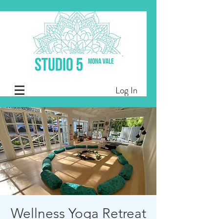
Log In
Wellness Yoga Retreat