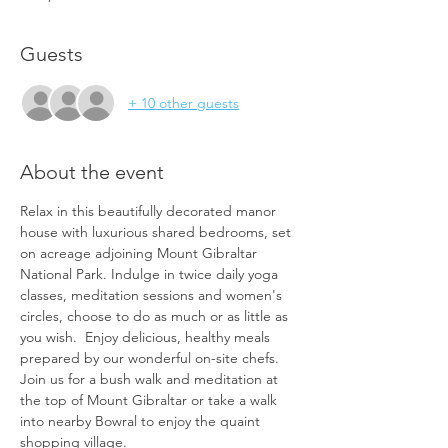
Guests
+ 10 other guests
About the event
Relax in this beautifully decorated manor 
house with luxurious shared bedrooms, set 
on acreage adjoining Mount Gibraltar 
National Park. Indulge in twice daily yoga 
classes, meditation sessions and women's 
circles, choose to do as much or as little as 
you wish.  Enjoy delicious, healthy meals 
prepared by our wonderful on-site chefs. 
Join us for a bush walk and meditation at 
the top of Mount Gibraltar or take a walk 
into nearby Bowral to enjoy the quaint 
shopping village.