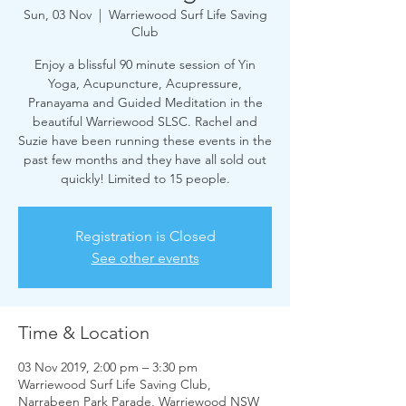
Sun, 03 Nov
  |  
Warriewood Surf Life Saving
Club
Enjoy a blissful 90 minute session of Yin
Yoga, Acupuncture, Acupressure,
Pranayama and Guided Meditation in the
beautiful Warriewood SLSC. Rachel and
Suzie have been running these events in the
past few months and they have all sold out
quickly! Limited to 15 people.
Registration is Closed
See other events
Time & Location
03 Nov 2019, 2:00 pm – 3:30 pm
Warriewood Surf Life Saving Club,
Narrabeen Park Parade, Warriewood NSW