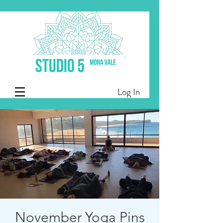
Log In
November Yoga Pins