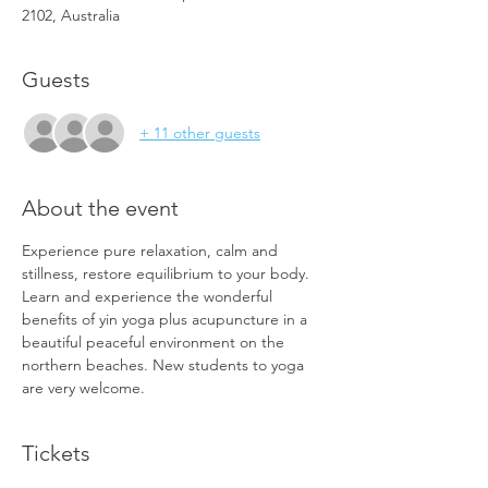
2102, Australia
Guests
+ 11 other guests
About the event
Experience pure relaxation, calm and 
stillness, restore equilibrium to your body. 
Learn and experience the wonderful 
benefits of yin yoga plus acupuncture in a 
beautiful peaceful environment on the 
northern beaches. New students to yoga 
are very welcome. 
Tickets