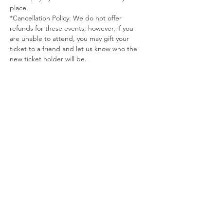
place.
*Cancellation Policy: We do not offer 
refunds for these events, however, if you 
are unable to attend, you may gift your 
ticket to a friend and let us know who the 
new ticket holder will be.
Tickets
Sold Out
Ticket type
December Yoga Pins
More info
Price
$50.00