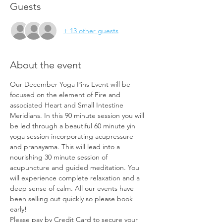
Guests
+ 13 other guests
About the event
Our December Yoga Pins Event will be 
focused on the element of Fire and 
associated Heart and Small Intestine 
Meridians. In this 90 minute session you will 
be led through a beautiful 60 minute yin 
yoga session incorporating acupressure 
and pranayama. This will lead into a 
nourishing 30 minute session of 
acupuncture and guided meditation. You 
will experience complete relaxation and a 
deep sense of calm. All our events have 
been selling out quickly so please book 
early!
Please pay by Credit Card to secure your 