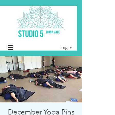
Log In
December Yoga Pins