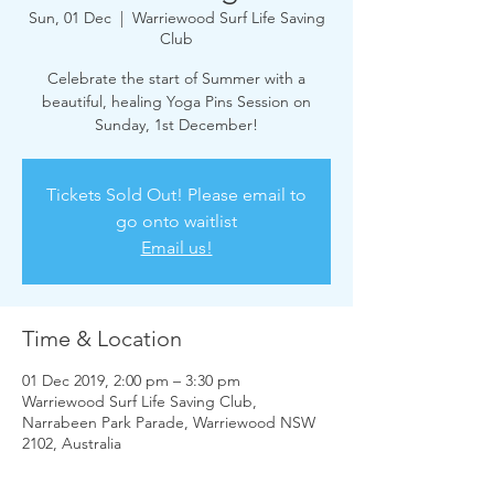
Sun, 01 Dec
  |  
Warriewood Surf Life Saving
Club
Celebrate the start of Summer with a
beautiful, healing Yoga Pins Session on
Sunday, 1st December!
Tickets Sold Out! Please email to
go onto waitlist
Email us!
Time & Location
01 Dec 2019, 2:00 pm – 3:30 pm
Warriewood Surf Life Saving Club,
Narrabeen Park Parade, Warriewood NSW
2102, Australia