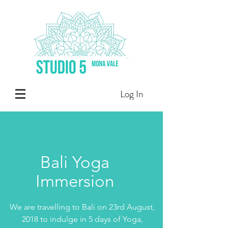
Log In
Bali Yoga
Immersion
We are travelling to Bali on 23rd August,
2018 to indulge in 5 days of Yoga,