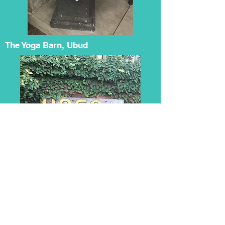
The Yoga Barn, Ubud