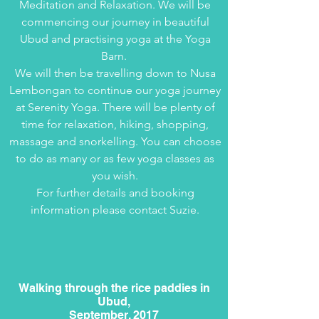
Meditation and Relaxation. We will be
commencing our journey in beautiful
Ubud and practising yoga at the Yoga
Barn.
We will then be travelling down to Nusa
Lembongan to continue our yoga journey
at Serenity Yoga. There will be plenty of
time for relaxation, hiking, shopping,
massage and snorkelling. You can choose
to do as many or as few yoga classes as
you wish.
For further details and booking
information please contact Suzie.
Walking through the rice paddies in
Ubud,
September, 2017