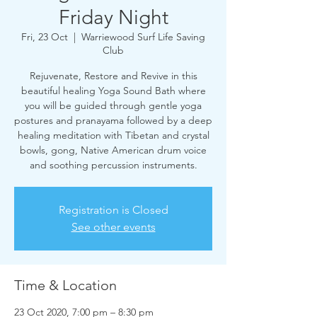
Friday Night
Fri, 23 Oct
  |  
Warriewood Surf Life Saving
Club
Rejuvenate, Restore and Revive in this
beautiful healing Yoga Sound Bath where
you will be guided through gentle yoga
postures and pranayama followed by a deep
healing meditation with Tibetan and crystal
bowls, gong, Native American drum voice
and soothing percussion instruments.
Registration is Closed
See other events
Time & Location
23 Oct 2020, 7:00 pm – 8:30 pm