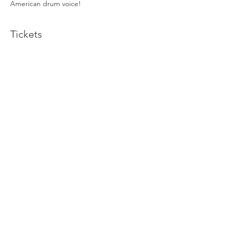
American drum voice! 
Tickets
Sold Out
Ticket type
Yoga Sound Bath
More info
Price
$60.00
This event is sold out