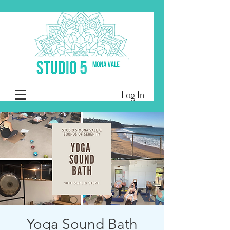
Log In
Yoga Sound Bath