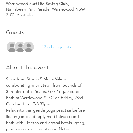
Warriewood Surf Life Saving Club,
Narrabeen Park Parade, Warriewood NSW
2102, Australia
Guests
+ 12 other guests
About the event
Suzie from Studio 5 Mona Vale is 
collaborating with Steph from Sounds of 
Serenity in this 
Second on 
 Yoga Sound 
Bath at Warriewood SLSC on Friday, 23rd 
October from 7-8.30pm.
Relax into this gentle yoga practise before 
floating into a deeply meditative sound 
bath with Tibetan and crystal bowls, gong, 
percussion instruments and Native 