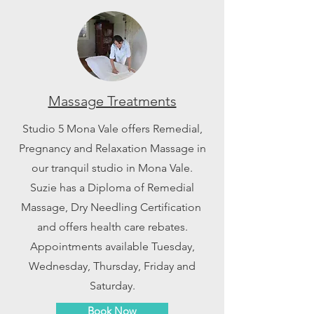
Massage Treatments
Studio 5 Mona Vale offers Remedial,
Pregnancy and Relaxation Massage in
our tranquil studio in Mona Vale.
Suzie has a Diploma of Remedial
Massage, Dry Needling Certification
and offers health care rebates.
Appointments available Tuesday,
Wednesday, Thursday, Friday and
Saturday.
Book Now