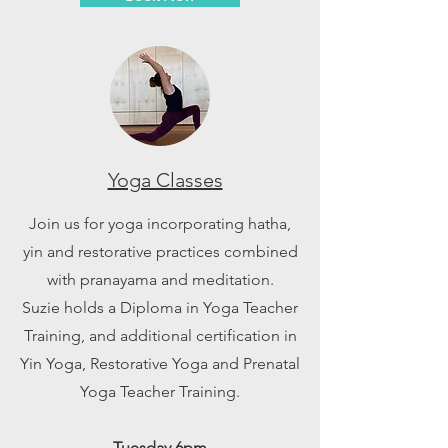
Yoga Classes
Join us for yoga incorporating hatha,
yin and restorative practices combined
with pranayama and meditation.
Suzie holds a Diploma in Yoga Teacher
Training, and additional certification in
Yin Yoga, Restorative Yoga and Prenatal
Yoga Teacher Training.
Tuesday 6pm