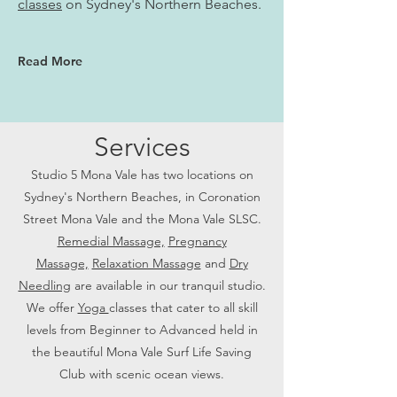
classes
on Sydney's Northern Beaches.
Read More
Services
Studio 5 Mona Vale has two locations on
Sydney's Northern Beaches, in Coronation
Street Mona Vale and the Mona Vale SLSC.
Remedial Massage,
Pregnancy
Massage,
Relaxation Massage
and
Dry
Needling
are available in our tranquil studio.
We offer
Yoga
classes that cater to all skill
levels from Beginner to Advanced held in
the beautiful Mona Vale Surf Life Saving
Club with scenic ocean views.