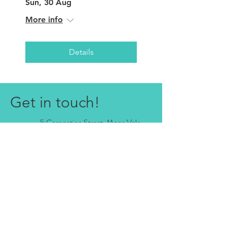
Sun, 30 Aug
More info
Details
Get in touch!
5 Coronation Street, Mona Vale
NSW 2103, Australia
0421 832 416
relax@studio5monavale.com