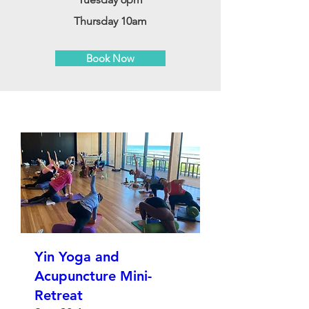
Thursday 10am
Book Now
Yin Yoga and
Acupuncture Mini-
Retreat