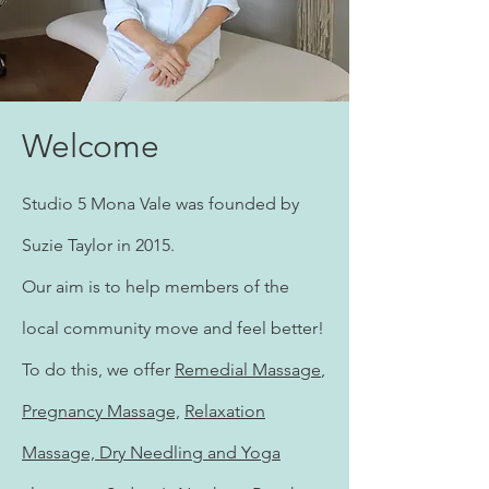
Welcome
Studio 5 Mona Vale was founded by
Suzie Taylor in 2015.
Our aim is to help members of the
local community move and feel better!
To do this, we offer
Remedial Massage
,
Pregnancy Massage,
Relaxation
Massage, Dry Needling and
Yoga