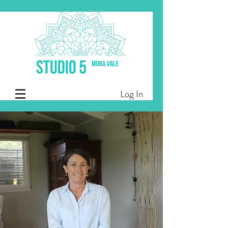
Log In